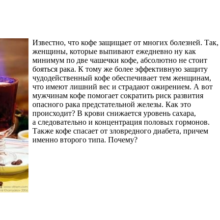
Известно, что кофе защищает от многих болезней. Так,
женщины, которые выпивают ежедневно ну как
минимум по две чашечки кофе, абсолютно не стоит
бояться рака. К тому же более эффективную защиту
чудодейственный кофе обеспечивает тем женщинам,
что имеют лишний вес и страдают ожирением. А вот
мужчинам кофе помогает сократить риск развития
опасного рака предстательной железы. Как это
происходит? В крови снижается уровень сахара,
а следовательно и концентрация половых гормонов.
Также кофе спасает от зловредного диабета, причем
именно второго типа. Почему?