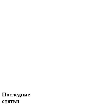
Последние
статьи