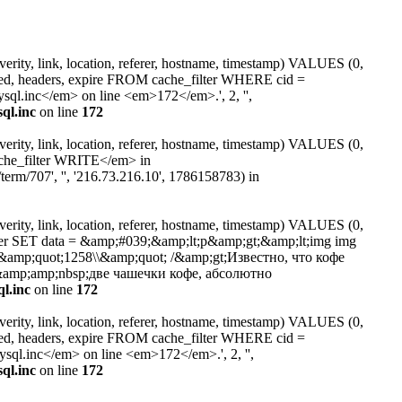
erity, link, location, referer, hostname, timestamp) VALUES (0,
ated, headers, expire FROM cache_filter WHERE cid =
.inc</em> on line <em>172</em>.', 2, '',
ql.inc
on line
172
erity, link, location, referer, hostname, timestamp) VALUES (0,
ache_filter WRITE</em> in
erm/707', '', '216.73.216.10', 1786158783) in
erity, link, location, referer, hostname, timestamp) VALUES (0,
lter SET data = &amp;#039;&amp;lt;p&amp;gt;&amp;lt;img img
t=\\&amp;quot;1258\\&amp;quot; /&amp;gt;Известно, что кофе
amp;amp;nbsp;две чашечки кофе, абсолютно
l.inc
on line
172
erity, link, location, referer, hostname, timestamp) VALUES (0,
ated, headers, expire FROM cache_filter WHERE cid =
l.inc</em> on line <em>172</em>.', 2, '',
ql.inc
on line
172