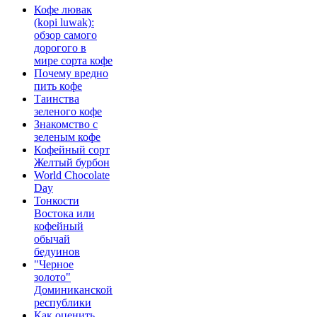
Кофе лювак
(kopi luwak):
обзор самого
дорогого в
мире сорта кофе
Почему вредно
пить кофе
Таинства
зеленого кофе
Знакомство с
зеленым кофе
Кофейный сорт
Желтый бурбон
World Chocolate
Day
Тонкости
Востока или
кофейный
обычай
бедуинов
"Черное
золото"
Доминиканской
республики
Как оценить