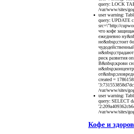
query: LOCK TAB
/var/www/sites/gog
user warning: Tabl
query: UPDATE cac
src=\"http://cupwo
что кофе защища
ежедневно ну&nb
не&nbsp;стоит б
чудодейственный
и&nbsp;страдают
риск развития оп
В&nbsp;крови сн
и&nbsp;концентр
от&nbsp;зловредн
created = 1786158
'3:731553858d7dc
/var/www/sites/gog
user warning: Tabl
query: SELECT dat
'2:209a409362cb6
/var/www/sites/gog
Кофе и здоро