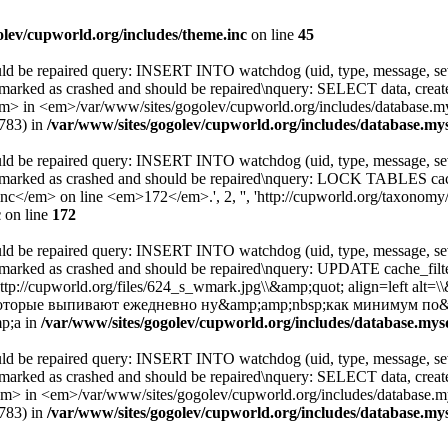
olev/cupworld.org/includes/theme.inc
on line
45
uld be repaired query: INSERT INTO watchdog (uid, type, message, sev
 marked as crashed and should be repaired\nquery: SELECT data, cre
 <em>/var/www/sites/gogolev/cupworld.org/includes/database.mysql
8783) in
/var/www/sites/gogolev/cupworld.org/includes/database.mys
uld be repaired query: INSERT INTO watchdog (uid, type, message, sev
s marked as crashed and should be repaired\nquery: LOCK TABLES c
</em> on line <em>172</em>.', 2, '', 'http://cupworld.org/taxonomy/t
c
on line
172
uld be repaired query: INSERT INTO watchdog (uid, type, message, sev
 marked as crashed and should be repaired\nquery: UPDATE cache_fi
http://cupworld.org/files/624_s_wmark.jpg\\&amp;quot; align=left al
которые выпивают ежедневно ну&amp;amp;nbsp;как минимум по&
p;a in
/var/www/sites/gogolev/cupworld.org/includes/database.mysq
uld be repaired query: INSERT INTO watchdog (uid, type, message, sev
 marked as crashed and should be repaired\nquery: SELECT data, cre
 <em>/var/www/sites/gogolev/cupworld.org/includes/database.mysq
8783) in
/var/www/sites/gogolev/cupworld.org/includes/database.mys