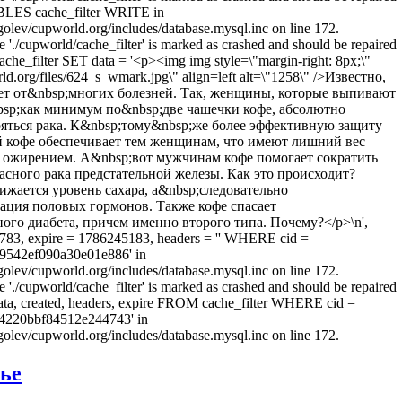
LES cache_filter WRITE in
olev/cupworld.org/includes/database.mysql.inc on line 172.
e './cupworld/cache_filter' is marked as crashed and should be repaired
he_filter SET data = '<p><img img style=\"margin-right: 8px;\"
rld.org/files/624_s_wmark.jpg\" align=left alt=\"1258\" />Известно,
ет от&nbsp;многих болезней. Так, женщины, которые выпивают
sp;как минимум по&nbsp;две чашечки кофе, абсолютно
ояться рака. К&nbsp;тому&nbsp;же более эффективную защиту
 кофе обеспечивает тем женщинам, что имеют лишний вес
 ожирением. А&nbsp;вот мужчинам кофе помогает сократить
асного рака предстательной железы. Как это происходит?
ижается уровень сахара, а&nbsp;следовательно
ация половых гормонов. Также кофе спасает
ого диабета, причем именно второго типа. Почему?</p>\n',
783, expire = 1786245183, headers = '' WHERE cid =
9542ef090a30e01e886' in
olev/cupworld.org/includes/database.mysql.inc on line 172.
e './cupworld/cache_filter' is marked as crashed and should be repaired
a, created, headers, expire FROM cache_filter WHERE cid =
4220bbf84512e244743' in
olev/cupworld.org/includes/database.mysql.inc on line 172.
вье