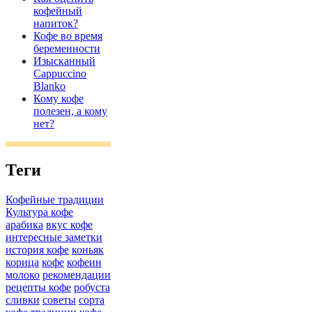
кофейный
напиток?
Кофе во время
беременности
Изысканный
Cappuccino
Blanko
Кому кофе
полезен, а кому
нет?
Теги
Кофейные традиции
Культура кофе
арабика
вкус кофе
интересные заметки
история кофе
коньяк
корица
кофе
кофеин
молоко
рекомендации
рецепты кофе
робуста
сливки
советы
сорта