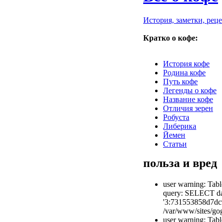
История, заметки, рец
Кратко о кофе:
История кофе
Родина кофе
Путь кофе
Легенды о кофе
Название кофе
Отличия зерен
Робуста
Либерика
Йемен
Статьи
польза и вред
user warning: Tabl
query: SELECT dat
'3:731553858d7dc
/var/www/sites/gog
user warning: Tabl