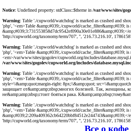
Notice
: Undefined property: stdClass::$theme in
/var/www/sites/gog
Warning
: Table './cupworld/watchdog' is marked as crashed and sho
'php', '<em>Table &amp;#039;./cupworld/cache_filter&amp;#039; is
&amp;#039;3:731553858d7dc9542ef090a30e01e886&amp;#039;</em> in
'http://cupworld.org/taxonomy/term/707', '', '216.73.216.10', 178615
Warning
: Table './cupworld/watchdog' is marked as crashed and sho
'php', '<em>Table &amp;#039;./cupworld/cache_filter&amp;#039; i
<em>/var/www/sites/gogolev/cupworld.org/includes/database.mysql.inc
/var/www/sites/gogolev/cupworld.org/includes/database.mysql.in
Warning
: Table './cupworld/watchdog' is marked as crashed and sho
'php', '<em>Table &amp;#039;./cupworld/cache_filter&amp;#039; is
style=\\&amp;quot;margin-right: 8px;\\&amp;quot; src=\\&amp;quot;
защищает от&amp;amp;nbsp;многих болезней. Так, женщины, 
не&amp;amp;nbsp;стоит бояться рака. К&amp;amp;nbsp;тому&am
Warning
: Table './cupworld/watchdog' is marked as crashed and sho
'php', '<em>Table &amp;#039;./cupworld/cache_filter&amp;#039; is
&amp;#039;2:209a409362cb64220bbf84512e244743&amp;#039;</em> in
'http://cupworld.org/taxonomy/term/707', '', '216.73.216.10', 178615
Все о кофе