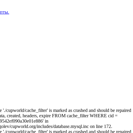
епты.
e './cupworld/cache_filter' is marked as crashed and should be repaired
a, created, headers, expire FROM cache_filter WHERE cid =
9542ef090a30e01e886' in
olev/cupworld.org/includes/database.mysql.inc on line 172.
e './cupworld/cache_filter' is marked as crashed and should be repaired