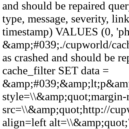
and should be repaired qu
type, message, severity, link
timestamp) VALUES (0, 'ph
&amp;#039;./cupworld/cach
as crashed and should be 
cache_filter SET data =
&amp;#039;&amp;lt;p&amp
style=\\&amp;quot;margin-r
src=\\&amp;quot;http://cup
align=left alt=\\&amp;quot