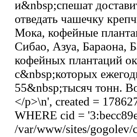
и&nbsp;спешат достави
отведать чашечку креп
Мока, кофейные планта
Сибао, Азуа, Бараона,
кофейных плантаций око
с&nbsp;которых ежегод
55&nbsp;тысяч тонн. Во
</p>\n', created = 17862
WHERE cid = '3:becc89
/var/www/sites/gogolev/c