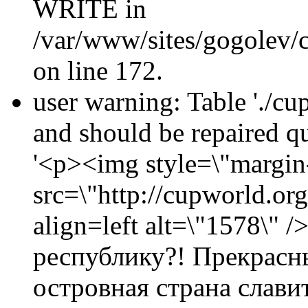
WRITE in
/var/www/sites/gogolev/c
on line 172.
user warning: Table './cu
and should be repaired 
'<p><img style=\"margin-
src=\"http://cupworld.or
align=left alt=\"1578\
республику?! Прекрасн
островная страна слав