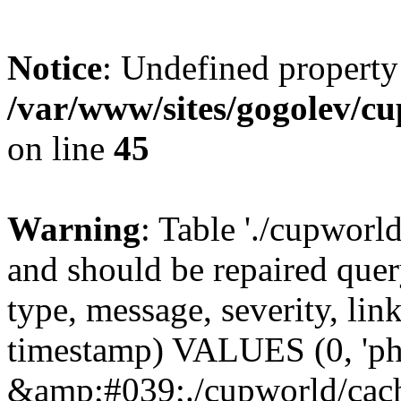
Notice
: Undefined property
/var/www/sites/gogolev/cu
on line
45
Warning
: Table './cupworl
and should be repaired qu
type, message, severity, link
timestamp) VALUES (0, 'ph
&amp;#039;./cupworld/cach