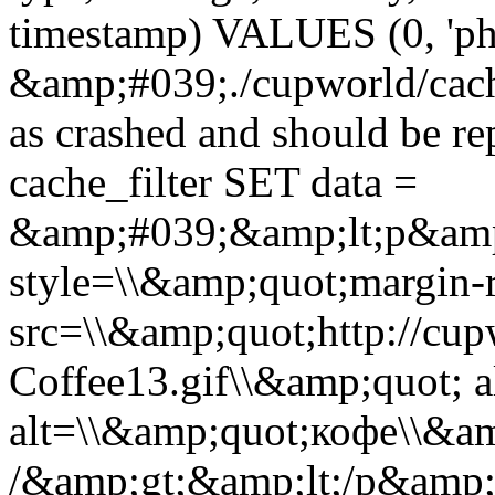
timestamp) VALUES (0, 'ph
&amp;#039;./cupworld/cach
as crashed and should be 
cache_filter SET data =
&amp;#039;&amp;lt;p&amp
style=\\&amp;quot;margin-r
src=\\&amp;quot;http://cup
Coffee13.gif\\&amp;quot; a
alt=\\&amp;quot;кофе\\&a
/&amp;gt;&amp;lt;/p&amp;