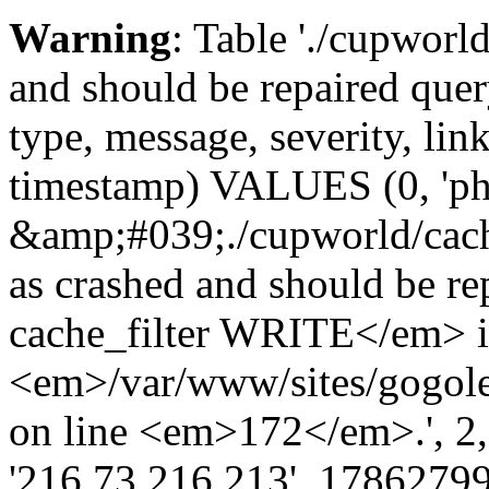
Warning
: Table './cupworl
and should be repaired qu
type, message, severity, link
timestamp) VALUES (0, 'ph
&amp;#039;./cupworld/cach
as crashed and should be 
cache_filter WRITE</em> 
<em>/var/www/sites/gogole
on line <em>172</em>.', 2, ''
'216.73.216.213', 17862799