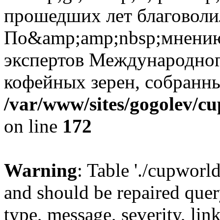
прошедших лет благоволи
По&amp;amp;nbsp;мнению
экспертов Международног
кофейных зерен, собранн
/var/www/sites/gogolev/cu
on line
172
Warning
: Table './cupworl
and should be repaired qu
type, message, severity, link