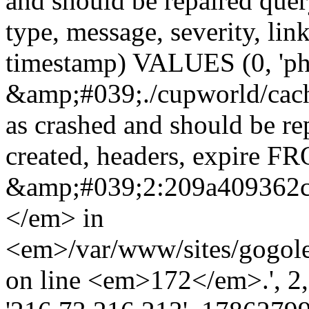
and should be repaired qu
type, message, severity, link
timestamp) VALUES (0, 'ph
&amp;#039;./cupworld/cach
as crashed and should be r
created, headers, expire 
&amp;#039;2:209a409362
</em> in
<em>/var/www/sites/gogole
on line <em>172</em>.', 2, ''