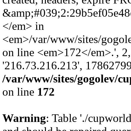
&amp;#039;2:29b5ef05e48
</em> in
<em>/var/www/sites/gogole
on line <em>172</em>.', 2, ''
'216.73.216.213', 17862799
/var/www/sites/gogolev/cu
on line
172
Warning
: Table './cupworl