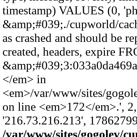
timestamp) VALUES (0, 'ph
&amp;#039;./cupworld/cach
as crashed and should be r
created, headers, expire 
&amp;#039;3:033a0da469
</em> in
<em>/var/www/sites/gogole
on line <em>172</em>.', 2, ''
'216.73.216.213', 17862799
/var/www/sites/gogolev/cu