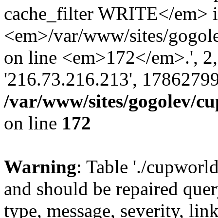
cache_filter WRITE</em> 
<em>/var/www/sites/gogole
on line <em>172</em>.', 2, ''
'216.73.216.213', 17862799
/var/www/sites/gogolev/cu
on line
172
Warning
: Table './cupworl
and should be repaired qu
type, message, severity, link