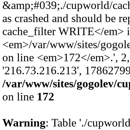
&amp;#039;./cupworld/cach
as crashed and should be 
cache_filter WRITE</em> 
<em>/var/www/sites/gogole
on line <em>172</em>.', 2, ''
'216.73.216.213', 17862799
/var/www/sites/gogolev/cu
on line
172
Warning
: Table './cupworl