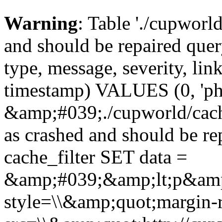
Warning
: Table './cupworl
and should be repaired qu
type, message, severity, link
timestamp) VALUES (0, 'ph
&amp;#039;./cupworld/cach
as crashed and should be 
cache_filter SET data =
&amp;#039;&amp;lt;p&amp
style=\\&amp;quot;margin-r