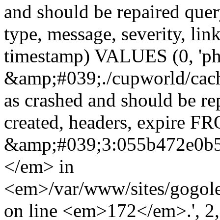
and should be repaired qu
type, message, severity, link
timestamp) VALUES (0, 'ph
&amp;#039;./cupworld/cach
as crashed and should be r
created, headers, expire 
&amp;#039;3:055b472e0b
</em> in
<em>/var/www/sites/gogole
on line <em>172</em>.', 2, ''