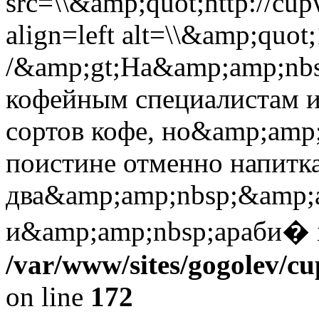
src=\\&amp;quot;http://cup
align=left alt=\\&amp;quot
/&amp;gt;На&amp;amp;nbs
кофейным специалистам и
сортов кофе, но&amp;amp
поистине отменно напитка
два&amp;amp;nbsp;&amp;a
и&amp;amp;nbsp;араби� 
/var/www/sites/gogolev/cu
on line
172