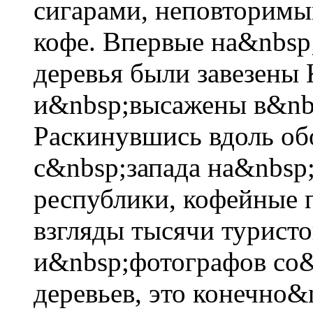
сигарами, неповторимы
кофе. Впервые на&nbsp
деревья были завезены
и&nbsp;высажены в&nbs
Раскинувшись вдоль об
с&nbsp;запада на&nbsp
республики, кофейные 
взгляды тысячи туристо
и&nbsp;фотографов со&
деревьев, это конечно&