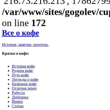
'216.73.216.213', 17862799
/var/www/sites/gogolev/cu
on line
172
Все о кофе
История, заметки, рецепты.
Кратко о кофе:
История кофе
Родина кофе
Путь кофе
Легенды о кофе
Название кофе
Отличия зерен
Робуста
Либерика
Йемен
Статьи