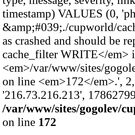
timestamp) VALUES (0, 'ph
&amp;#039;./cupworld/cach
as crashed and should be 
cache_filter WRITE</em> 
<em>/var/www/sites/gogole
on line <em>172</em>.', 2, ''
'216.73.216.213', 17862799
/var/www/sites/gogolev/cu
on line
172