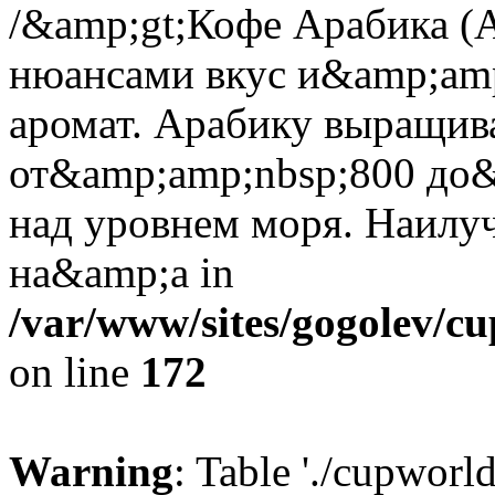
/&amp;gt;Кофе Арабика (A
нюансами вкус и&amp;amp
аромат. Арабику выращив
от&amp;amp;nbsp;800 до&
над уровнем моря. Наилу
на&amp;a in
/var/www/sites/gogolev/cu
on line
172
Warning
: Table './cupworl