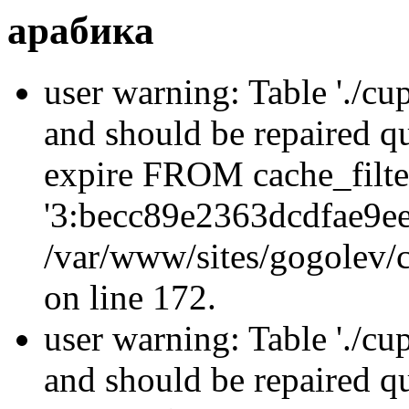
арабика
user warning: Table './cu
and should be repaired q
expire FROM cache_filt
'3:becc89e2363dcdfae9e
/var/www/sites/gogolev/c
on line 172.
user warning: Table './cu
and should be repaired 