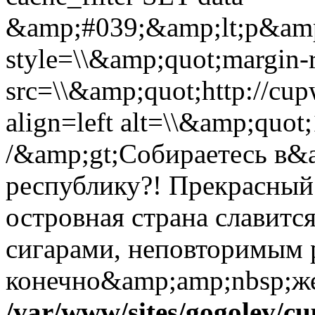
&amp;#039;&amp;lt;p&amp
style=\\&amp;quot;margin-r
src=\\&amp;quot;http://cup
align=left alt=\\&amp;quo
/&amp;gt;Собираетесь в
республику?! Прекрасный 
островная страна славитс
сигарами, неповторимым
конечно&amp;amp;nbsp;же,
/var/www/sites/gogolev/cu