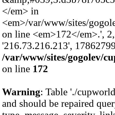
</em> in
<em>/var/www/sites/gogole
on line <em>172</em>.', 2, ''
'216.73.216.213', 17862799
/var/www/sites/gogolev/cu
on line
172
Warning
: Table './cupworl
and should be repaired qu
type, message, severity, link