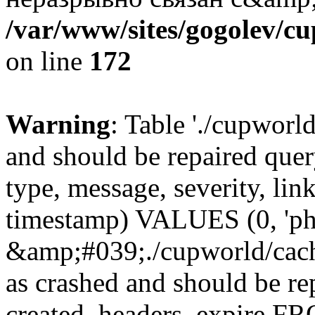
/var/www/sites/gogolev/cu
on line
172
Warning
: Table './cupworl
and should be repaired qu
type, message, severity, link
timestamp) VALUES (0, 'ph
&amp;#039;./cupworld/cach
as crashed and should be r
created, headers, expire 