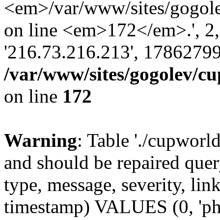
<em>/var/www/sites/gogole
on line <em>172</em>.', 2, ''
'216.73.216.213', 17862799
/var/www/sites/gogolev/cu
on line
172
Warning
: Table './cupworl
and should be repaired qu
type, message, severity, link
timestamp) VALUES (0, 'ph