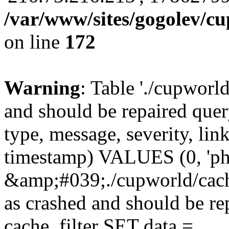
/var/www/sites/gogolev/cu
on line
172
Warning
: Table './cupworl
and should be repaired qu
type, message, severity, link
timestamp) VALUES (0, 'ph
&amp;#039;./cupworld/cach
as crashed and should be 
cache_filter SET data =