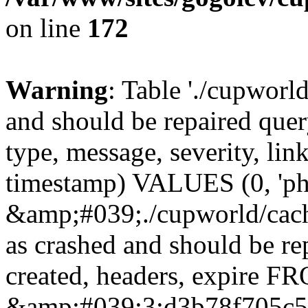
on line
172
Warning
: Table './cupworl
and should be repaired qu
type, message, severity, link
timestamp) VALUES (0, 'ph
&amp;#039;./cupworld/cach
as crashed and should be r
created, headers, expire 
&amp;#039;3:d3b78f705c