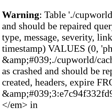
Warning
: Table './cupworl
and should be repaired qu
type, message, severity, link
timestamp) VALUES (0, 'ph
&amp;#039;./cupworld/cach
as crashed and should be r
created, headers, expire 
&amp;#039;3:e7c94f332fd
</em> in