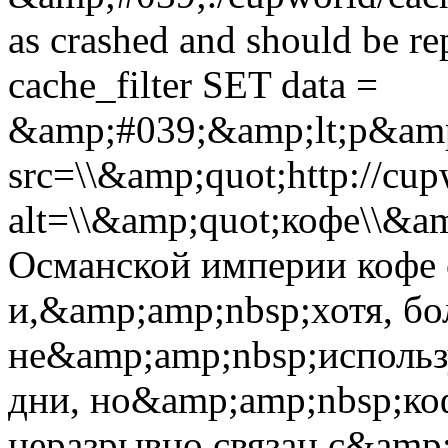
as crashed and should be 
cache_filter SET data =
&amp;#039;&amp;lt;p&amp
src=\\&amp;quot;http://cup
alt=\\&amp;quot;кофе\\&a
Османской империи кофе 
и,&amp;amp;nbsp;хотя, бо
не&amp;amp;nbsp;использ
дни, но&amp;amp;nbsp;ко
неразрывно связан с&amp;