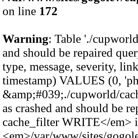
on line
172
Warning
: Table './cupworl
and should be repaired qu
type, message, severity, link
timestamp) VALUES (0, 'ph
&amp;#039;./cupworld/cach
as crashed and should be 
cache_filter WRITE</em> 
<em>/var/www/sites/gogole