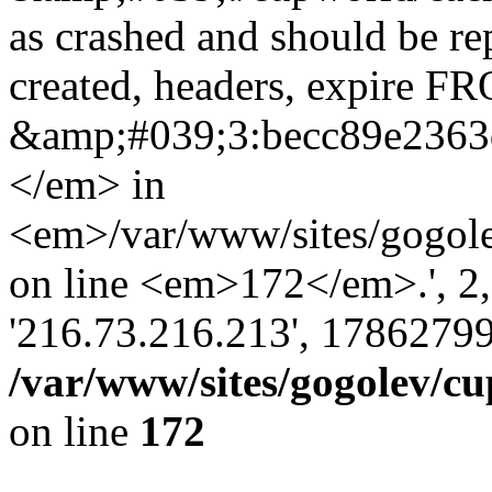
as crashed and should be r
created, headers, expire 
&amp;#039;3:becc89e236
</em> in
<em>/var/www/sites/gogole
on line <em>172</em>.', 2, ''
'216.73.216.213', 17862799
/var/www/sites/gogolev/cu
on line
172