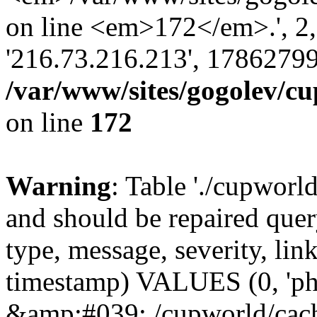
on line <em>172</em>.', 2, ''
'216.73.216.213', 17862799
/var/www/sites/gogolev/cu
on line
172
Warning
: Table './cupworl
and should be repaired qu
type, message, severity, link
timestamp) VALUES (0, 'ph
&amp;#039;./cupworld/cach