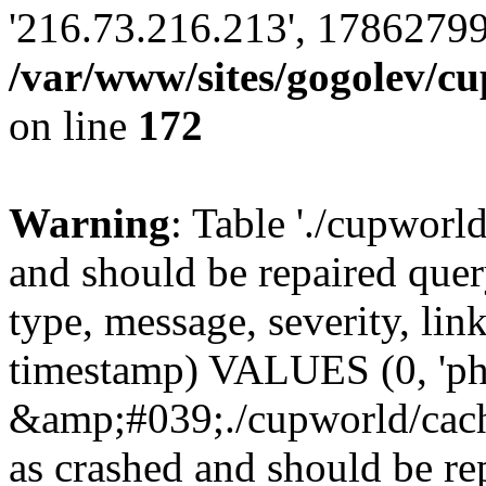
'216.73.216.213', 17862799
/var/www/sites/gogolev/cu
on line
172
Warning
: Table './cupworl
and should be repaired qu
type, message, severity, link
timestamp) VALUES (0, 'ph
&amp;#039;./cupworld/cach
as crashed and should be 