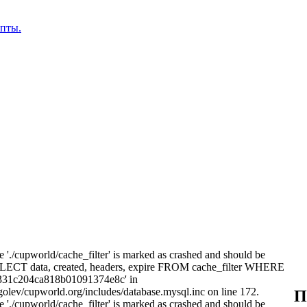
епты.
e './cupworld/cache_filter' is marked as crashed and should be
ELECT data, created, headers, expire FROM cache_filter WHERE
8331c204ca818b01091374e8c' in
olev/cupworld.org/includes/database.mysql.inc on line 172.
П
e './cupworld/cache_filter' is marked as crashed and should be