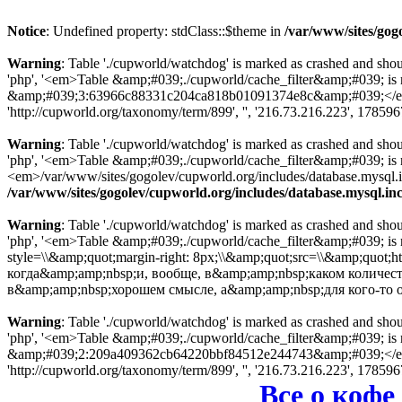
Notice
: Undefined property: stdClass::$theme in
/var/www/sites/gog
Warning
: Table './cupworld/watchdog' is marked as crashed and sho
'php', '<em>Table &amp;#039;./cupworld/cache_filter&amp;#039; is
&amp;#039;3:63966c88331c204ca818b01091374e8c&amp;#039;</em> in
'http://cupworld.org/taxonomy/term/899', '', '216.73.216.223', 17859
Warning
: Table './cupworld/watchdog' is marked as crashed and sho
'php', '<em>Table &amp;#039;./cupworld/cache_filter&amp;#039; i
<em>/var/www/sites/gogolev/cupworld.org/includes/database.mysql.inc
/var/www/sites/gogolev/cupworld.org/includes/database.mysql.in
Warning
: Table './cupworld/watchdog' is marked as crashed and sho
'php', '<em>Table &amp;#039;./cupworld/cache_filter&amp;#039; is
style=\\&amp;quot;margin-right: 8px;\\&amp;quot;src=\\&amp;quot;
когда&amp;amp;nbsp;и, вообще, в&amp;amp;nbsp;каком количест
в&amp;amp;nbsp;хорошем смысле, а&amp;amp;nbsp;для кого-то
Warning
: Table './cupworld/watchdog' is marked as crashed and sho
'php', '<em>Table &amp;#039;./cupworld/cache_filter&amp;#039; is
&amp;#039;2:209a409362cb64220bbf84512e244743&amp;#039;</em> in
'http://cupworld.org/taxonomy/term/899', '', '216.73.216.223', 17859
Все о кофе