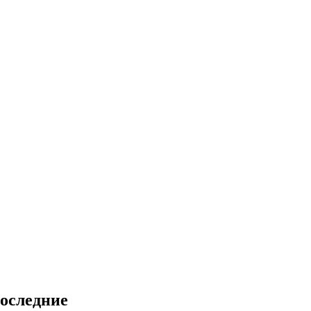
оследние