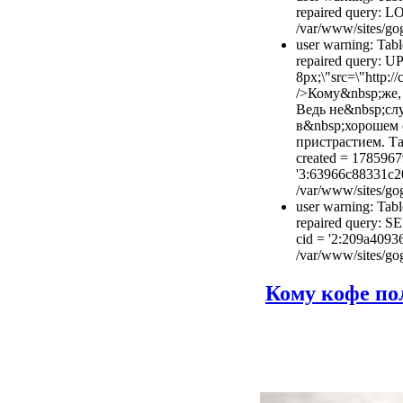
repaired query: 
/var/www/sites/gog
user warning: Tabl
repaired query: U
8px;\"src=\"http:/
/>Кому&nbsp;же, 
Ведь не&nbsp;слу
в&nbsp;хорошем 
пристрастием. Та
created = 1785967
'3:63966c88331c2
/var/www/sites/gog
user warning: Tabl
repaired query: S
cid = '2:209a409
/var/www/sites/gog
Кому кофе пол