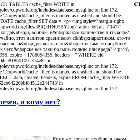
с
LOCK TABLES cache_filter WRITE in
olev/cupworld.org/includes/database.mysql.inc on line 172.
e './cupworld/cache_filter' is marked as crashed and should be
PDATE cache_filter SET data = '<p><img style=\"margin-right:
/cupworld.org/files/38IQcHN97BY.jpg\" align=left alt=\"147\"
когда&nbsp;и, вообще, в&nbsp;каком количестве пить кофе?!
чайно, этот напиток сравнивают с&nbsp;наркотиком, кто-то
смысле, а&nbsp;для кого-то он&nbsp;стал самым пагубным
к чего&nbsp;же все-таки больше, пользы или вреда?!</p>\n',
955, expire = 1786054355, headers = '' WHERE cid =
04ca818b01091374e8c' in
olev/cupworld.org/includes/database.mysql.inc on line 172.
e './cupworld/cache_filter' is marked as crashed and should be
ELECT data, created, headers, expire FROM cache_filter WHERE
362cb64220bbf84512e244743' in
olev/cupworld.org/includes/database.mysql.inc on line 172.
езен, а кому нет?
Кому же, когда и, вообще, в каком