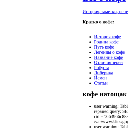
История, заметки, рец
Кратко о кофе:
История кофе
Родина кофе
Путь кофе
Легенды о кофе
Название кофе
Отличия зерен
Робуста
Либерика
Йемен
Статьи
кофе натощак
user warning: Tabl
repaired query: S
cid = '3:63966c8
/var/www/sites/gog
user warning: Tabl