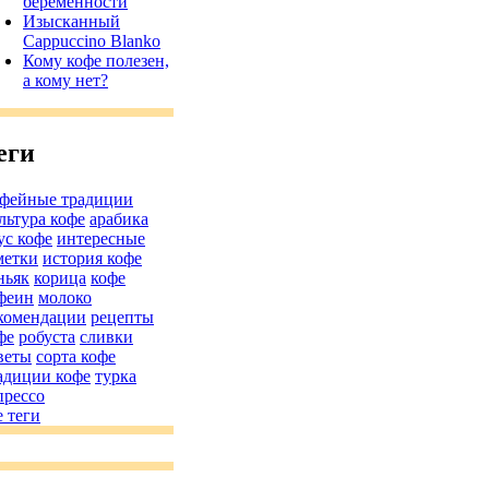
беременности
Изысканный
Cappuccino Blanko
Кому кофе полезен,
а кому нет?
еги
фейные традиции
льтура кофе
арабика
ус кофе
интересные
метки
история кофе
ньяк
корица
кофе
феин
молоко
комендации
рецепты
фе
робуста
сливки
веты
сорта кофе
адиции кофе
турка
прессо
е теги