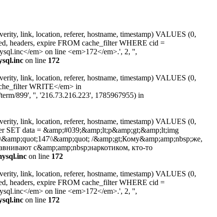
erity, link, location, referer, hostname, timestamp) VALUES (0,
ated, headers, expire FROM cache_filter WHERE cid =
l.inc</em> on line <em>172</em>.', 2, '',
sql.inc
on line
172
erity, link, location, referer, hostname, timestamp) VALUES (0,
ache_filter WRITE</em> in
erm/899', '', '216.73.216.223', 1785967955) in
erity, link, location, referer, hostname, timestamp) VALUES (0,
lter SET data = &amp;#039;&amp;lt;p&amp;gt;&amp;lt;img
alt=\\&amp;quot;147\\&amp;quot; /&amp;gt;Кому&amp;amp;nbsp;же,
равнивают с&amp;amp;nbsp;наркотиком, кто-то
ysql.inc
on line
172
erity, link, location, referer, hostname, timestamp) VALUES (0,
ated, headers, expire FROM cache_filter WHERE cid =
l.inc</em> on line <em>172</em>.', 2, '',
sql.inc
on line
172