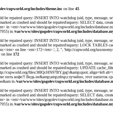
olev/cupworld.org/includes/theme.inc
on line
45
uld be repaired query: INSERT INTO watchdog (uid, type, message, sev
 marked as crashed and should be repaired\nquery: SELECT data, cre
 <em>/var/www/sites/gogolev/cupworld.org/includes/database.mysq
67955) in
/var/www/sites/gogolev/cupworld.org/includes/database.my
uld be repaired query: INSERT INTO watchdog (uid, type, message, sev
s marked as crashed and should be repaired\nquery: LOCK TABLES c
</em> on line <em>172</em>.', 2, '', 'http://cupworld.org/taxonomy/t
c
on line
172
uld be repaired query: INSERT INTO watchdog (uid, type, message, sev
 marked as crashed and should be repaired\nquery: UPDATE cache_fi
http://cupworld.org/files/38IQcHN97BY.jpg\\&amp;quot; align=left 
ве пить кофе?! Ведь не&amp;amp;nbsp;случайно, этот напиток с
 он&am in
/var/www/sites/gogolev/cupworld.org/includes/database.m
uld be repaired query: INSERT INTO watchdog (uid, type, message, sev
 marked as crashed and should be repaired\nquery: SELECT data, cre
 <em>/var/www/sites/gogolev/cupworld.org/includes/database.mysq
67955) in
/var/www/sites/gogolev/cupworld.org/includes/database.my