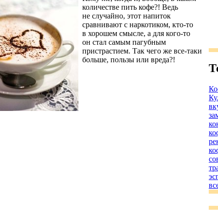
количестве пить кофе?! Ведь
не случайно, этот напиток
сравнивают с наркотиком, кто-то
в хорошем смысле, а для кого-то
он стал самым пагубным
пристрастием. Так чего же все-таки
больше, пользы или вреда?!
Т
Ко
Ку
вк
за
ко
ко
ре
ко
со
тр
эс
вс