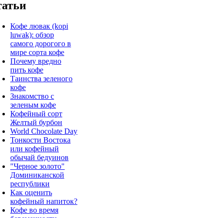
татьи
Кофе лювак (kopi
luwak): обзор
самого дорогого в
мире сорта кофе
Почему вредно
пить кофе
Таинства зеленого
кофе
Знакомство с
зеленым кофе
Кофейный сорт
Желтый бурбон
World Chocolate Day
Тонкости Востока
или кофейный
обычай бедуинов
"Черное золото"
Доминиканской
республики
Как оценить
кофейный напиток?
Кофе во время