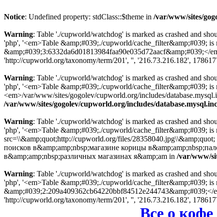
Notice
: Undefined property: stdClass::$theme in
/var/www/sites/gog
Warning
: Table './cupworld/watchdog' is marked as crashed and sho
'php', '<em>Table &amp;#039;./cupworld/cache_filter&amp;#039; is
&amp;#039;3:6332da6d01813984faa90e035d72aacf&amp;#039;</em> in
'http://cupworld.org/taxonomy/term/201', '', '216.73.216.182', 17861
Warning
: Table './cupworld/watchdog' is marked as crashed and sho
'php', '<em>Table &amp;#039;./cupworld/cache_filter&amp;#039; i
<em>/var/www/sites/gogolev/cupworld.org/includes/database.mysql.inc
/var/www/sites/gogolev/cupworld.org/includes/database.mysql.in
Warning
: Table './cupworld/watchdog' is marked as crashed and sho
'php', '<em>Table &amp;#039;./cupworld/cache_filter&amp;#039; is
src=\\&amp;quot;http://cupworld.org/files/28358040.jpg\\&amp;quot
поисков в&amp;amp;nbsp;магазине корицы в&amp;amp;nbsp;пало
в&amp;amp;nbsp;различных магазинах я&amp;am in
/var/www/si
Warning
: Table './cupworld/watchdog' is marked as crashed and sho
'php', '<em>Table &amp;#039;./cupworld/cache_filter&amp;#039; is
&amp;#039;2:209a409362cb64220bbf84512e244743&amp;#039;</em> in
'http://cupworld.org/taxonomy/term/201', '', '216.73.216.182', 17861
Все о кофе