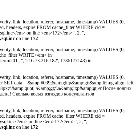
erity, link, location, referer, hostname, timestamp) VALUES (0,
ated, headers, expire FROM cache_filter WHERE cid =
.inc</em> on line <em>172</em>.', 2, '',
sql.inc
on line
172
erity, link, location, referer, hostname, timestamp) VALUES (0,
ache_filter WRITE</em> in
erm/201', '', '216.73.216.182', 1786177143) in
erity, link, location, referer, hostname, timestamp) VALUES (0,
ter SET data = &amp;#039;&amp;lt;p&amp;gt;&amp;lt;img align=left
t: 8px;\\&amp;quot; /&amp;gt;\\n&amp;lt;p&amp;gt;\\nПосле долгих
ена! Сколько косых взглядов консультантов
erity, link, location, referer, hostname, timestamp) VALUES (0,
ated, headers, expire FROM cache_filter WHERE cid =
l.inc</em> on line <em>172</em>.', 2, '',
sql.inc
on line
172