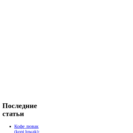
Последние
статьи
Кофе лювак
(kopi luwak):