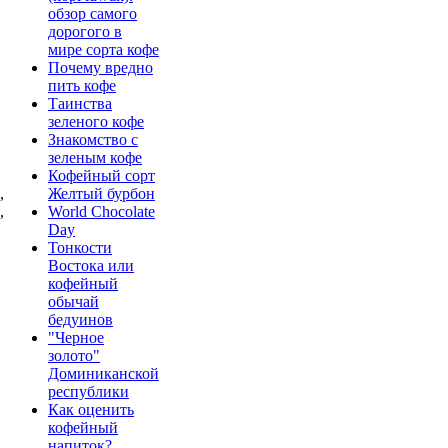
обзор самого
дорогого в
мире сорта кофе
Почему вредно
"
пить кофе
Таинства
зеленого кофе
Знакомство с
зеленым кофе
Кофейный сорт
,
Желтый бурбон
,
World Chocolate
Day
Тонкости
Востока или
кофейный
обычай
бедуинов
"Черное
золото"
Доминиканской
республики
Как оценить
кофейный
напиток?