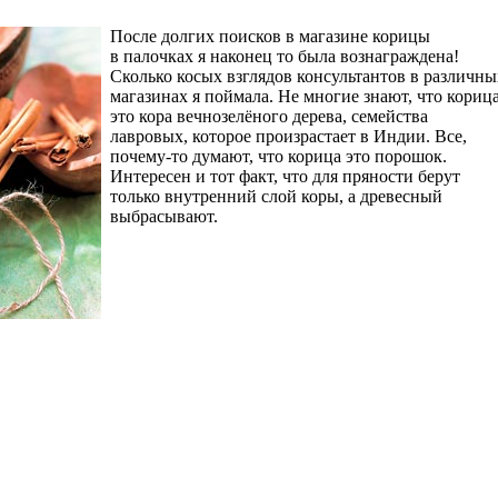
После долгих поисков в магазине корицы
в палочках я наконец то была вознаграждена!
Сколько косых взглядов консультантов в различны
магазинах я поймала. Не многие знают, что кориц
это кора вечнозелёного дерева, семейства
лавровых, которое произрастает в Индии. Все,
почему-то думают, что корица это порошок.
Интересен и тот факт, что для пряности берут
только внутренний слой коры, а древесный
выбрасывают.