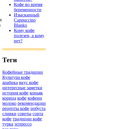
Кофе во время
беременности
Изысканный
х
Cappuccino
а
Blanko
Кому кофе
полезен, а кому
нет?
Теги
Кофейные традиции
Культура кофе
арабика
вкус кофе
интересные заметки
история кофе
коньяк
корица
кофе
кофеин
молоко
рекомендации
рецепты кофе
робуста
сливки
советы
сорта
кофе
традиции кофе
турка
эспрессо