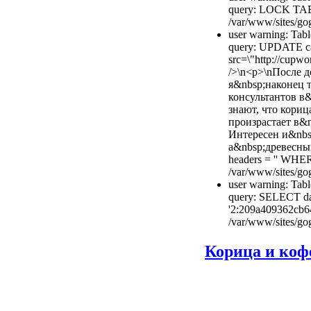
query: LOCK TAB
/var/www/sites/gog
user warning: Tabl
query: UPDATE cac
src=\"http://cupwo
/>\n<p>\nПосле 
я&nbsp;наконец 
консультантов в
знают, что кориц
произрастает в&n
Интересен и&nbsp
а&nbsp;древесный
headers = '' WHE
/var/www/sites/gog
user warning: Tabl
query: SELECT dat
'2:209a409362cb6
/var/www/sites/gog
Корица и коф