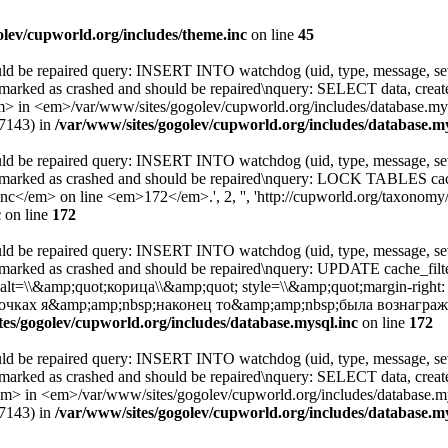
olev/cupworld.org/includes/theme.inc
on line
45
uld be repaired query: INSERT INTO watchdog (uid, type, message, sev
 marked as crashed and should be repaired\nquery: SELECT data, cre
 <em>/var/www/sites/gogolev/cupworld.org/includes/database.mysql
77143) in
/var/www/sites/gogolev/cupworld.org/includes/database.my
uld be repaired query: INSERT INTO watchdog (uid, type, message, sev
s marked as crashed and should be repaired\nquery: LOCK TABLES c
</em> on line <em>172</em>.', 2, '', 'http://cupworld.org/taxonomy/t
c
on line
172
uld be repaired query: INSERT INTO watchdog (uid, type, message, sev
 marked as crashed and should be repaired\nquery: UPDATE cache_fil
; alt=\\&amp;quot;корица\\&amp;quot; style=\\&amp;quot;margin-righ
чках я&amp;amp;nbsp;наконец то&amp;amp;nbsp;была вознагражд
tes/gogolev/cupworld.org/includes/database.mysql.inc
on line
172
uld be repaired query: INSERT INTO watchdog (uid, type, message, sev
 marked as crashed and should be repaired\nquery: SELECT data, cre
 <em>/var/www/sites/gogolev/cupworld.org/includes/database.mysq
77143) in
/var/www/sites/gogolev/cupworld.org/includes/database.my