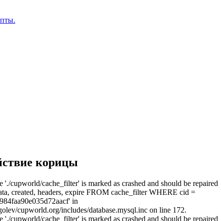
епты.
йствие корицы
e './cupworld/cache_filter' is marked as crashed and should be repaired
a, created, headers, expire FROM cache_filter WHERE cid =
984faa90e035d72aacf' in
olev/cupworld.org/includes/database.mysql.inc on line 172.
e './cupworld/cache_filter' is marked as crashed and should be repaired