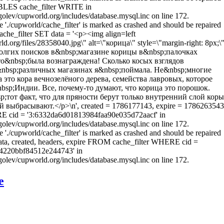
LES cache_filter WRITE in
olev/cupworld.org/includes/database.mysql.inc on line 172.
e './cupworld/cache_filter' is marked as crashed and should be repaired
he_filter SET data = '<p><img align=left
rld.org/files/28358040.jpg\" alt=\"корица\" style=\"margin-right: 8px;\
долгих поисков в&nbsp;магазине корицы в&nbsp;палочках
то&nbsp;была вознаграждена! Сколько косых взглядов
&nbsp;различных магазинах я&nbsp;поймала. Не&nbsp;многие
а это кора вечнозелёного дерева, семейства лавровых, которое
bsp;Индии. Все, почему-то думают, что корица это порошок.
;тот факт, что для пряности берут только внутренний слой коры
 выбрасывают.</p>\n', created = 1786177143, expire = 1786263543
RE cid = '3:6332da6d01813984faa90e035d72aacf' in
olev/cupworld.org/includes/database.mysql.inc on line 172.
e './cupworld/cache_filter' is marked as crashed and should be repaired
a, created, headers, expire FROM cache_filter WHERE cid =
4220bbf84512e244743' in
olev/cupworld.org/includes/database.mysql.inc on line 172.
е