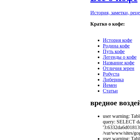
История, заметки, рец
Кратко о кофе:
История кофе
Родина кофе
Путь кофе
Легенды о кофе
Название кофе
Отличия зерен
Робуста
Либерика
Йемен
Статьи
вредное возде
user warning: Tabl
query: SELECT dat
'3:6332da6d01813
/var/www/sites/gog
user warning: Tabl