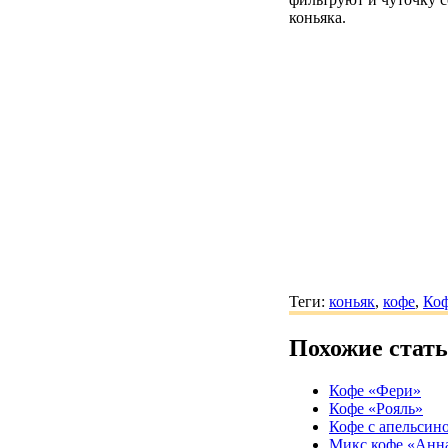
коньяка.
Теги:
коньяк
,
кофе
,
Коф
Похожие стат
Кофе «Фери»
Кофе «Рояль»
Кофе с апельсин
Микс кофе «Анн