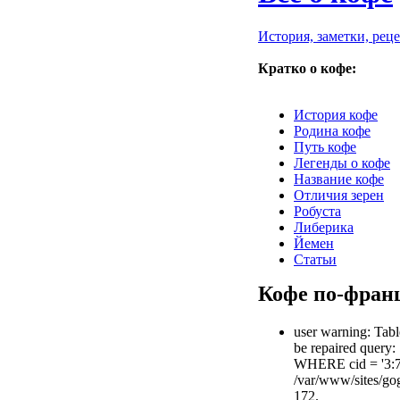
История, заметки, рец
Кратко о кофе:
История кофе
Родина кофе
Путь кофе
Легенды о кофе
Название кофе
Отличия зерен
Робуста
Либерика
Йемен
Статьи
Кофе по-фран
user warning: Tabl
be repaired query
WHERE cid = '3:
/var/www/sites/gog
172.