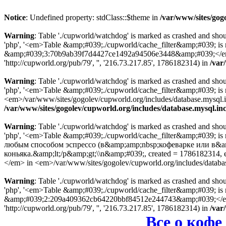
Notice
: Undefined property: stdClass::$theme in
/var/www/sites/gog
Warning
: Table './cupworld/watchdog' is marked as crashed and sho
'php', '<em>Table &amp;#039;./cupworld/cache_filter&amp;#039; is
&amp;#039;3:70b9ab39f7d4427ce1492a94506e3448&amp;#039;</em> in
'http://cupworld.org/pub/79', '', '216.73.217.85', 1786182314) in
/var
Warning
: Table './cupworld/watchdog' is marked as crashed and sho
'php', '<em>Table &amp;#039;./cupworld/cache_filter&amp;#039; i
<em>/var/www/sites/gogolev/cupworld.org/includes/database.mysql.inc
/var/www/sites/gogolev/cupworld.org/includes/database.mysql.in
Warning
: Table './cupworld/watchdog' is marked as crashed and sho
'php', '<em>Table &amp;#039;./cupworld/cache_filter&amp;#039; i
любым способом эспрессо (в&amp;amp;nbsp;кофеварке или в&a
коньяка.&amp;lt;/p&amp;gt;\\n&amp;#039;, created = 178618231
</em> in <em>/var/www/sites/gogolev/cupworld.org/includes/databa
Warning
: Table './cupworld/watchdog' is marked as crashed and sho
'php', '<em>Table &amp;#039;./cupworld/cache_filter&amp;#039; is
&amp;#039;2:209a409362cb64220bbf84512e244743&amp;#039;</em> in
'http://cupworld.org/pub/79', '', '216.73.217.85', 1786182314) in
/var
Все о кофе