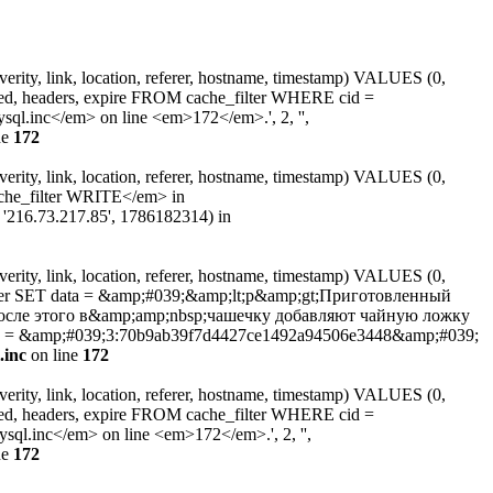
erity, link, location, referer, hostname, timestamp) VALUES (0,
ated, headers, expire FROM cache_filter WHERE cid =
.inc</em> on line <em>172</em>.', 2, '',
ne
172
erity, link, location, referer, hostname, timestamp) VALUES (0,
ache_filter WRITE</em> in
, '216.73.217.85', 1786182314) in
erity, link, location, referer, hostname, timestamp) VALUES (0,
filter SET data = &amp;#039;&amp;lt;p&amp;gt;Приготовленный
После этого в&amp;amp;nbsp;чашечку добавляют чайную ложку
cid = &amp;#039;3:70b9ab39f7d4427ce1492a94506e3448&amp;#039;
.inc
on line
172
erity, link, location, referer, hostname, timestamp) VALUES (0,
ated, headers, expire FROM cache_filter WHERE cid =
l.inc</em> on line <em>172</em>.', 2, '',
ne
172