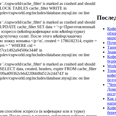
e './cupworld/cache_filter' is marked as crashed and should
y: LOCK TABLES cache_filter WRITE in
olev/cupworld.org/includes/database.mysql.inc on line
Послед
e './cupworld/cache_filter' is marked as crashed and should
y: UPDATE cache_filter SET data = '<p>Приготовленный
Кофе
эспрессо (в&nbsp;кофеварке или в&nbsp;турке)
обзо
p;чуточку солят. После этого в&nbsp;чашечку
мире
 ложку коньяка.</p>\n', created = 1786182314, expire =
Поче
ers = '' WHERE cid =
Таин
27ce1492a94506e3448' in
Знак
olev/cupworld.org/includes/database.mysql.inc on line
Кофе
бурб
e './cupworld/cache_filter' is marked as crashed and should
Worl
: SELECT data, created, headers, expire FROM cache_filter
Тонк
209a409362cb64220bbf84512e244743' in
кофе
olev/cupworld.org/includes/database.mysql.inc on line
беду
"Чер
Дом
респ
Как 
напи
Кофе
 способом эспрессо (в кофеварке или в турке)
бере
олят. После этого в чашечку добавляют чайную ложку