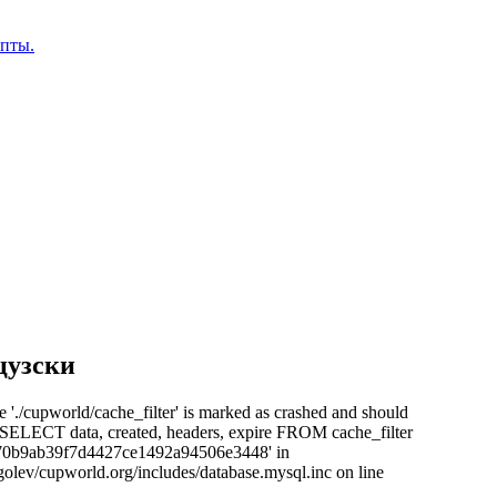
епты.
цузски
e './cupworld/cache_filter' is marked as crashed and should
: SELECT data, created, headers, expire FROM cache_filter
70b9ab39f7d4427ce1492a94506e3448' in
olev/cupworld.org/includes/database.mysql.inc on line