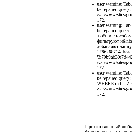
user warning: Tabl
be repaired quer
/var/www/sites/gog
172.
user warning: Tabl
be repaired quer
любым способом 
фильтруют и&nbs
добавляют чайную
1786268714, head
'3:70b9ab39f7d44
/var/www/sites/gog
172.
user warning: Tabl
be repaired query
WHERE cid = '2:
/var/www/sites/gog
172.
Приготовленный любым
фильтруют и чуточку с