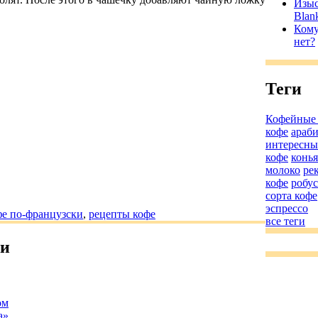
Изыс
Blan
Кому
нет?
Теги
Кофейные
кофе
араб
интересны
кофе
конь
молоко
ре
кофе
робус
сорта кофе
эспрессо
е по-французски
,
рецепты кофе
все теги
ьи
ом
а»