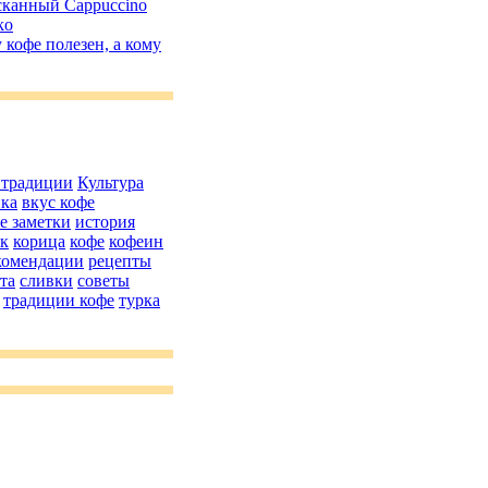
канный Cappuccino
ko
 кофе полезен, а кому
 традиции
Культура
ика
вкус кофе
е заметки
история
як
корица
кофе
кофеин
комендации
рецепты
та
сливки
советы
традиции кофе
турка