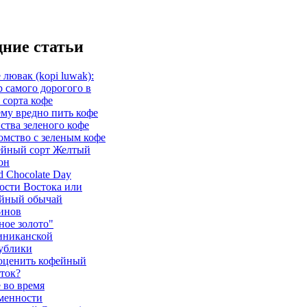
ние статьи
 лювак (kopi luwak):
р самого дорогого в
 сорта кофе
му вредно пить кофе
ства зеленого кофе
омство с зеленым кофе
йный сорт Желтый
он
d Chocolate Day
ости Востока или
йный обычай
инов
ное золото"
иниканской
ублики
оценить кофейный
ток?
 во время
менности