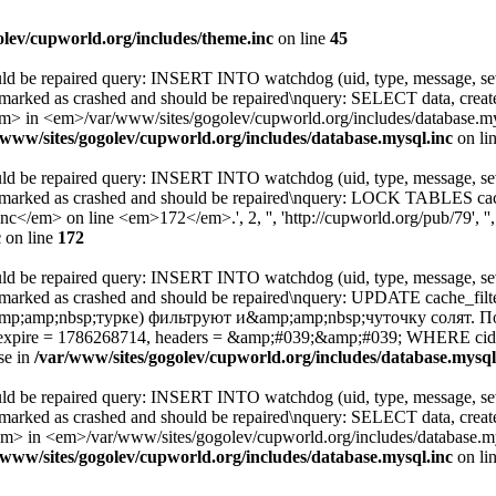
olev/cupworld.org/includes/theme.inc
on line
45
uld be repaired query: INSERT INTO watchdog (uid, type, message, sev
 marked as crashed and should be repaired\nquery: SELECT data, cre
 <em>/var/www/sites/gogolev/cupworld.org/includes/database.mysql
/www/sites/gogolev/cupworld.org/includes/database.mysql.inc
on li
uld be repaired query: INSERT INTO watchdog (uid, type, message, sev
s marked as crashed and should be repaired\nquery: LOCK TABLES c
</em> on line <em>172</em>.', 2, '', 'http://cupworld.org/pub/79', ''
c
on line
172
uld be repaired query: INSERT INTO watchdog (uid, type, message, sev
s marked as crashed and should be repaired\nquery: UPDATE cache_
mp;amp;nbsp;турке) фильтруют и&amp;amp;nbsp;чуточку солят. 
4, expire = 1786268714, headers = &amp;#039;&amp;#039; WHERE 
se in
/var/www/sites/gogolev/cupworld.org/includes/database.mysql
uld be repaired query: INSERT INTO watchdog (uid, type, message, sev
 marked as crashed and should be repaired\nquery: SELECT data, cre
 <em>/var/www/sites/gogolev/cupworld.org/includes/database.mysq
/www/sites/gogolev/cupworld.org/includes/database.mysql.inc
on li