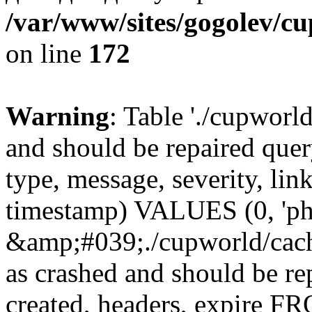
/var/www/sites/gogolev/cu
on line
172
Warning
: Table './cupworl
and should be repaired qu
type, message, severity, link
timestamp) VALUES (0, 'ph
&amp;#039;./cupworld/cach
as crashed and should be r
created, headers, expire 