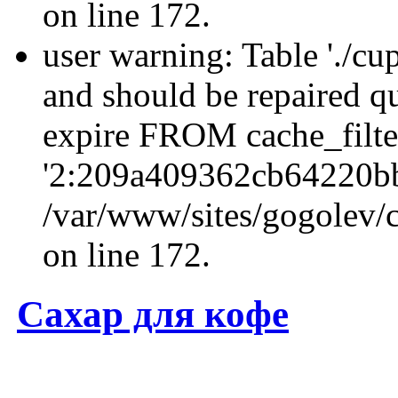
on line 172.
user warning: Table './cu
and should be repaired q
expire FROM cache_filt
'2:209a409362cb64220b
/var/www/sites/gogolev/c
on line 172.
Сахар для кофе