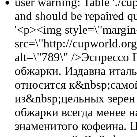
user warning: Table './cu
and should be repaired 
'<p><img style=\"margin-
src=\"http://cupworld.or
alt=\"789\" />Эспрессо
обжарки. Издавна итал
относится к&nbsp;само
из&nbsp;цельных зерен
обжарки всегда менее 
знаменитого кофеина. Ц