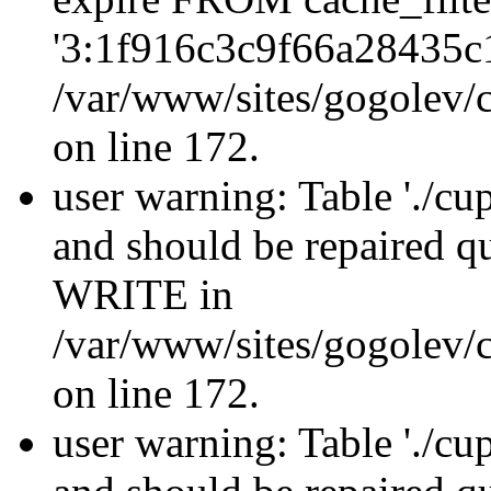
'3:1f916c3c9f66a28435c
/var/www/sites/gogolev/c
on line 172.
user warning: Table './cu
and should be repaired 
WRITE in
/var/www/sites/gogolev/c
on line 172.
user warning: Table './cu