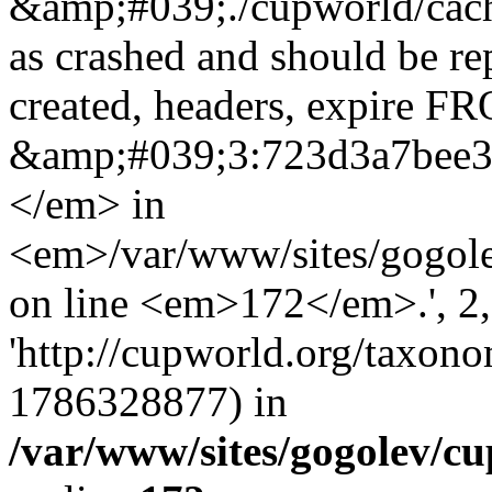
&amp;#039;./cupworld/cach
as crashed and should be r
created, headers, expire 
&amp;#039;3:723d3a7bee
</em> in
<em>/var/www/sites/gogole
on line <em>172</em>.', 2, 
'http://cupworld.org/taxonom
1786328877) in
/var/www/sites/gogolev/cu