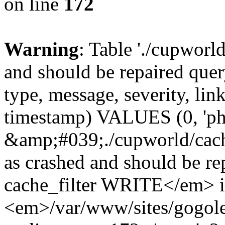
on line
172
Warning
: Table './cupworl
and should be repaired qu
type, message, severity, link
timestamp) VALUES (0, 'ph
&amp;#039;./cupworld/cach
as crashed and should be 
cache_filter WRITE</em> 
<em>/var/www/sites/gogole