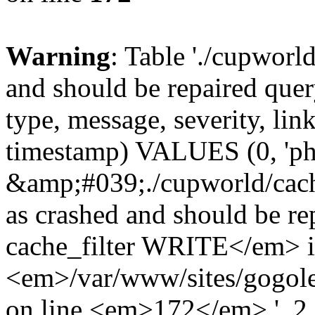
Warning
: Table './cupworl
and should be repaired qu
type, message, severity, link
timestamp) VALUES (0, 'ph
&amp;#039;./cupworld/cach
as crashed and should be 
cache_filter WRITE</em> 
<em>/var/www/sites/gogole
on line <em>172</em>.', 2, 