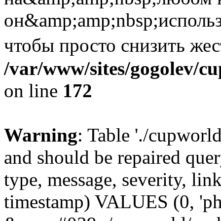
он&amp;amp;nbsp;использ
чтобы просто снизить же
/var/www/sites/gogolev/cu
on line
172
Warning
: Table './cupworl
and should be repaired qu
type, message, severity, link
timestamp) VALUES (0, 'ph