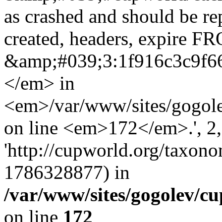
as crashed and should be r
created, headers, expire 
&amp;#039;3:1f916c3c9f6
</em> in
<em>/var/www/sites/gogole
on line <em>172</em>.', 2, 
'http://cupworld.org/taxonom
1786328877) in
/var/www/sites/gogolev/cu
on line
172