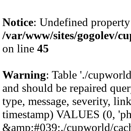
Notice
: Undefined property
/var/www/sites/gogolev/cu
on line
45
Warning
: Table './cupworl
and should be repaired qu
type, message, severity, link
timestamp) VALUES (0, 'ph
&amp;#039;./cupworld/cach