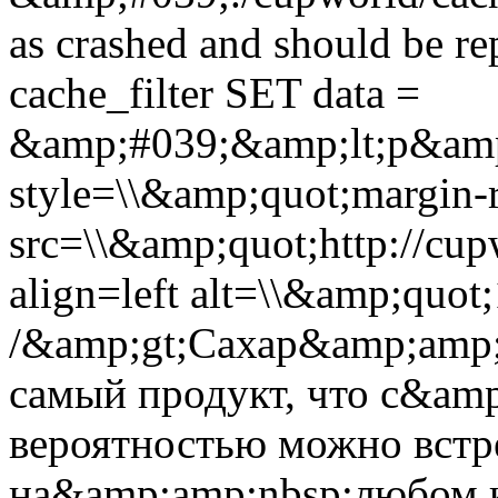
as crashed and should be 
cache_filter SET data =
&amp;#039;&amp;lt;p&amp
style=\\&amp;quot;margin-r
src=\\&amp;quot;http://cup
align=left alt=\\&amp;quot
/&amp;gt;Сахар&amp;amp;
самый продукт, что с&am
вероятностью можно встре
на&amp;amp;nbsp;любом 