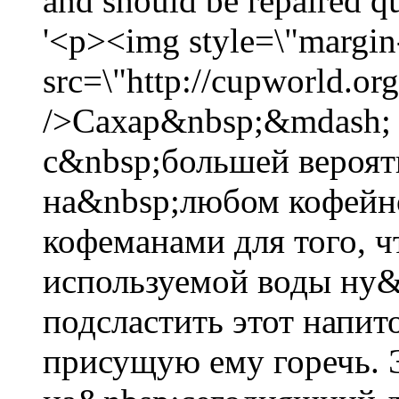
and should be repaired 
'<p><img style=\"margin-
src=\"http://cupworld.org
/>Сахар&nbsp;&mdash; э
с&nbsp;большей вероят
на&nbsp;любом кофейно
кофеманами для того, ч
используемой воды ну&
подсластить этот напи
присущую ему горечь. 