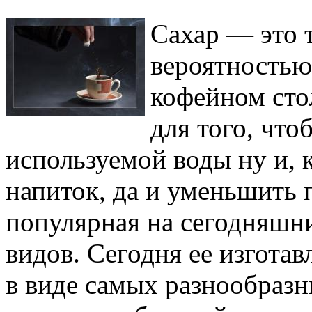
Сахар — это 
вероятностью
кофейном сто
для того, что
используемой воды ну и, к
напиток, да и уменьшить 
популярная на сегодняшни
видов. Сегодня ее изгота
в виде самых разнообразн