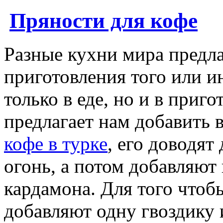
Пряности для кофе
Разные кухни мира предла
приготовления того или и
только в еде, но и в приг
предлагает нам добавить 
кофе в турке
, его доводят
огонь, а потом добавляю
кардамона. Для того чтоб
добавляют одну гвоздику 