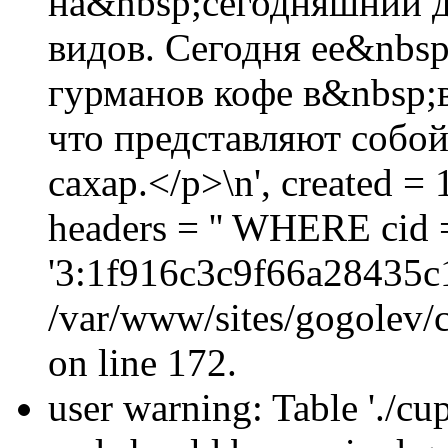
на&nbsp;сегодняшний д
видов. Сегодня ее&nbsp
гурманов кофе в&nbsp;
что представляют соб
сахар.</p>\n', created 
headers = '' WHERE cid 
'3:1f916c3c9f66a28435c
/var/www/sites/gogolev/c
on line 172.
user warning: Table './cu