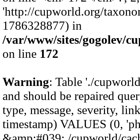
'http://cupworld.org/taxonom
1786328877) in
/var/www/sites/gogolev/cu
on line
172
Warning
: Table './cupworl
and should be repaired qu
type, message, severity, link
timestamp) VALUES (0, 'ph
&amp;#039;./cupworld/cach