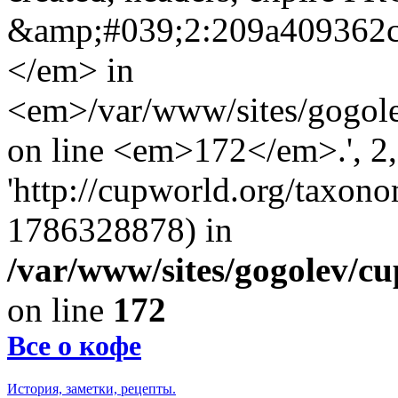
&amp;#039;2:209a409362
</em> in
<em>/var/www/sites/gogole
on line <em>172</em>.', 2, 
'http://cupworld.org/taxonom
1786328878) in
/var/www/sites/gogolev/cu
on line
172
Все о кофе
История, заметки, рецепты.