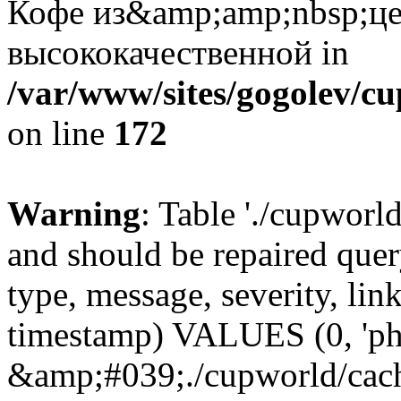
Кофе из&amp;amp;nbsp;це
высококачественной in
/var/www/sites/gogolev/cu
on line
172
Warning
: Table './cupworl
and should be repaired qu
type, message, severity, link
timestamp) VALUES (0, 'ph
&amp;#039;./cupworld/cach