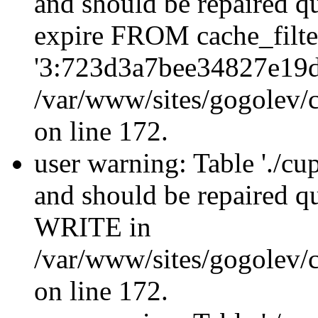
and should be repaired q
expire FROM cache_filt
'3:723d3a7bee34827e19d
/var/www/sites/gogolev/c
on line 172.
user warning: Table './cu
and should be repaired 
WRITE in
/var/www/sites/gogolev/c
on line 172.