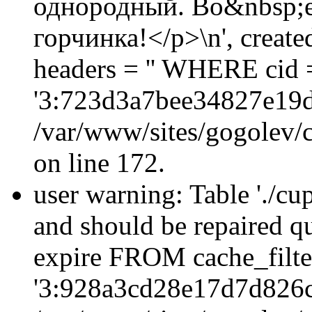
однородный. Во&nbsp;ег
горчинка!</p>\n', creat
headers = '' WHERE cid 
'3:723d3a7bee34827e19d
/var/www/sites/gogolev/c
on line 172.
user warning: Table './cu
and should be repaired q
expire FROM cache_filt
'3:928a3cd28e17d7d826c