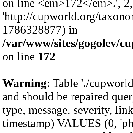
on line <em>172</em>.', 2, 
'http://cupworld.org/taxonom
1786328877) in
/var/www/sites/gogolev/cu
on line
172
Warning
: Table './cupworl
and should be repaired qu
type, message, severity, link
timestamp) VALUES (0, 'ph