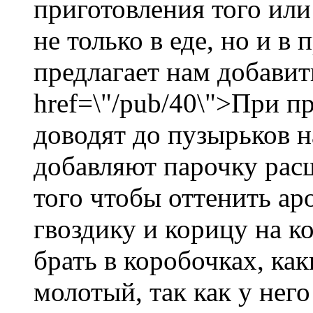
приготовления того или
не только в еде, но и в
предлагает нам добавит
href=\"/pub/40\">При пр
доводят до пузырьков н
добавляют парочку рас
того чтобы оттенить ар
гвоздику и корицу на к
брать в коробочках, как
молотый, так как у нег