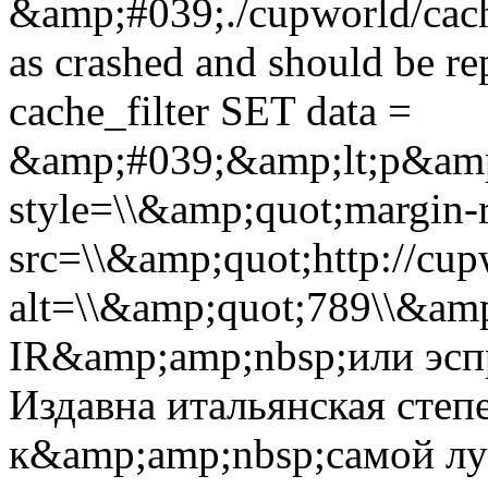
&amp;#039;./cupworld/cach
as crashed and should be 
cache_filter SET data =
&amp;#039;&amp;lt;p&amp
style=\\&amp;quot;margin-r
src=\\&amp;quot;http://cup
alt=\\&amp;quot;789\\&am
IR&amp;amp;nbsp;или эсп
Издавна итальянская степ
к&amp;amp;nbsp;самой л