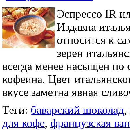
Эспрессо IR и
Издавна италь
относится к с
зерен итальян
всегда менее насыщен по
кофеина. Цвет итальянско
вкусе заметна явная сливо
Теги:
баварский шоколад
,
для кофе
,
французская ва