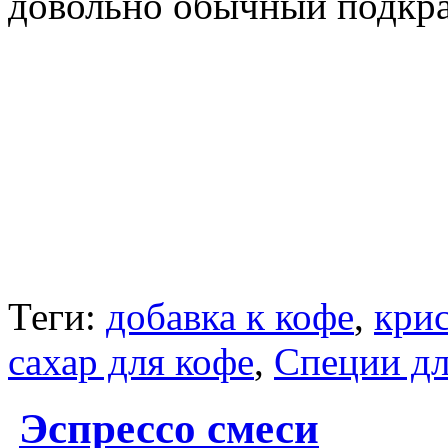
довольно обычный подкр
Теги:
добавка к кофе
,
крис
сахар для кофе
,
Специи дл
Эспрессо смеси