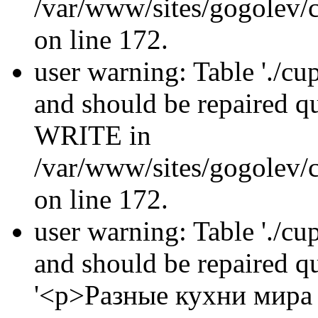
/var/www/sites/gogolev/c
on line 172.
user warning: Table './cu
and should be repaired 
WRITE in
/var/www/sites/gogolev/c
on line 172.
user warning: Table './cu
and should be repaired 
'<p>Разные кухни мира