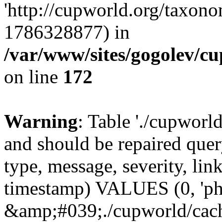
'http://cupworld.org/taxonom
1786328877) in
/var/www/sites/gogolev/cu
on line
172
Warning
: Table './cupworl
and should be repaired qu
type, message, severity, link
timestamp) VALUES (0, 'ph
&amp;#039;./cupworld/cach