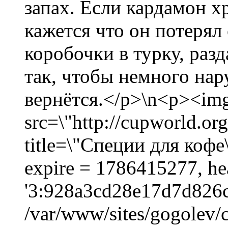
запах. Если кардамон х
кажется что он потерял
коробочки в турку, раз
так, чтобы немного нар
вернётся.</p>\n<p><im
src=\"http://cupworld.org
title=\"Специи для кофе\
expire = 1786415277, he
'3:928a3cd28e17d7d826c
/var/www/sites/gogolev/c