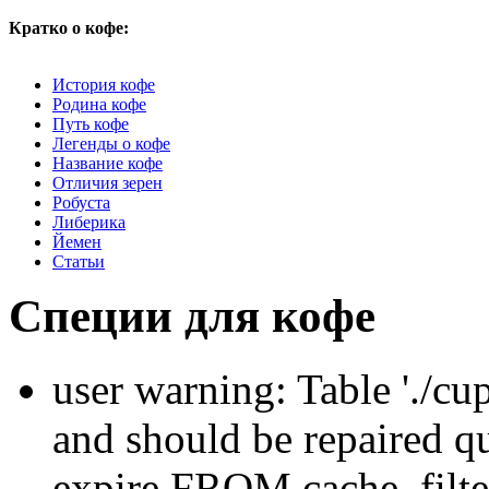
Кратко о кофе:
История кофе
Родина кофе
Путь кофе
Легенды о кофе
Название кофе
Отличия зерен
Робуста
Либерика
Йемен
Статьи
Специи для кофе
user warning: Table './cu
and should be repaired q
expire FROM cache_filt