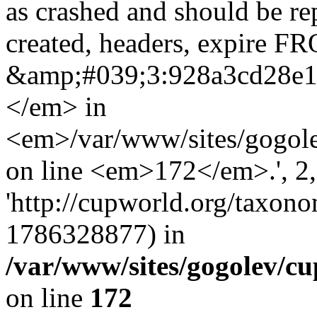
as crashed and should be r
created, headers, expire 
&amp;#039;3:928a3cd28e
</em> in
<em>/var/www/sites/gogole
on line <em>172</em>.', 2, 
'http://cupworld.org/taxonom
1786328877) in
/var/www/sites/gogolev/cu
on line
172