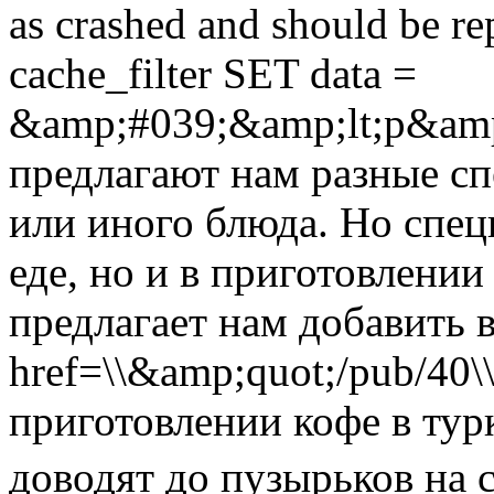
as crashed and should be 
cache_filter SET data =
&amp;#039;&amp;lt;p&amp
предлагают нам разные сп
или иного блюда. Но спец
еде, но и в приготовлении
предлагает нам добавить в
href=\\&amp;quot;/pub/40
приготовлении кофе в турк
доводят до пузырьков на 