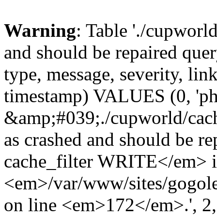
Warning
: Table './cupworl
and should be repaired qu
type, message, severity, link
timestamp) VALUES (0, 'ph
&amp;#039;./cupworld/cach
as crashed and should be 
cache_filter WRITE</em> 
<em>/var/www/sites/gogole
on line <em>172</em>.', 2, 